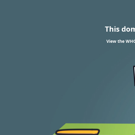
This do
View the WHO