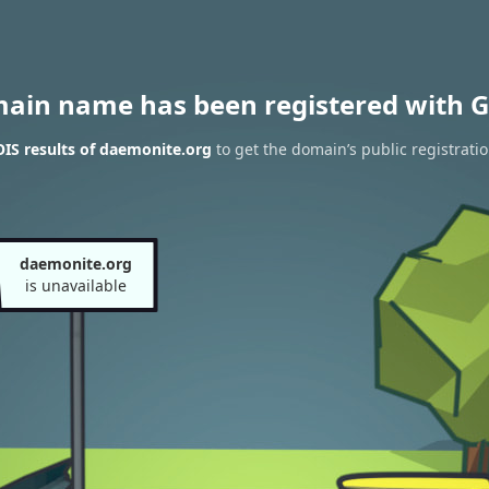
main name has been registered with G
IS results of daemonite.org
to get the domain’s public registrati
daemonite.org
is unavailable