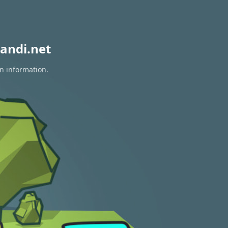
andi.net
on information.