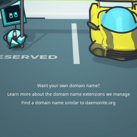
Want your own domain name?
Learn more about the domain name extensions we manage
Find a domain name similar to daemonite.org